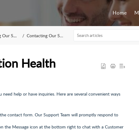
Home
M
upport Team
Contacting Our Support Team
ion Health
u need help or have inquiries. Here are several convenient ways
t the contact form. Our Support Team will promptly respond to
on the Message icon at the bottom right to chat with a Customer