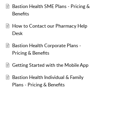
Bastion Health SME Plans - Pricing &
Benefits
How to Contact our Pharmacy Help
Desk
Bastion Health Corporate Plans -
Pricing & Benefits
Getting Started with the Mobile App
Bastion Health Individual & Family
Plans - Pricing & Benefits