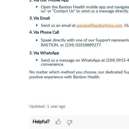
Open the Bastion Health mobile app and navigate 
us" or "Contact Us" to send us a message directly.
3. Via Email
Send us an email at
wecare@bastionhmo.com
. O
4. Via Phone Call
Speak directly with one of our Support represent
BASTION, or (234) 02018889277.
5. Via WhatsApp
Send us a message on WhatsApp at (234) 0
915-
convenience.
No matter which method you choose, our dedicated Supp
positive experience with Bastion Health.
Updated:
1 year ago
Helpful?