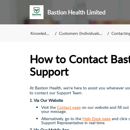
Bastion Health Limited
Knowledge Base
Customers (Individuals & Corporates)
Contacting Our S
How to Contact Bast
Support
At Bastion Health, we're here to assist you whenever yo
to contact our Support Team:
1. Via Our Website
Visit the
Contact page
on our website and fill ou
your message.
Alternatively, go to the
Help Desk page
and click 
Support Representative in real-time.
2. Via Our Mobile App