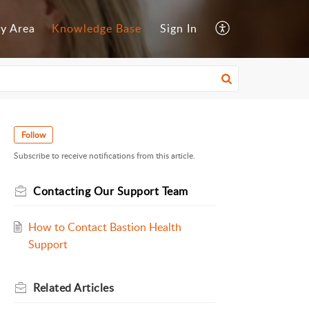
y Area
Knowledge Base
Sign In
Follow
Subscribe to receive notifications from this article.
Contacting Our Support Team
How to Contact Bastion Health
Support
Related
Articles