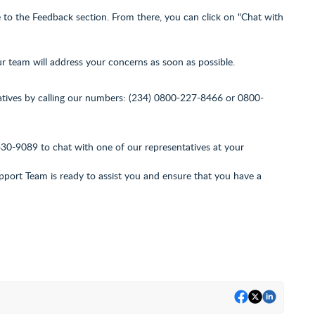
to the Feedback section. From there, you can click on "Chat with
ur team will address your concerns as soon as possible.
atives by calling our numbers: (234) 0800-227-8466 or 0800-
430-9089
to chat with one of our representatives at your
ort Team is ready to assist you and ensure that you have a