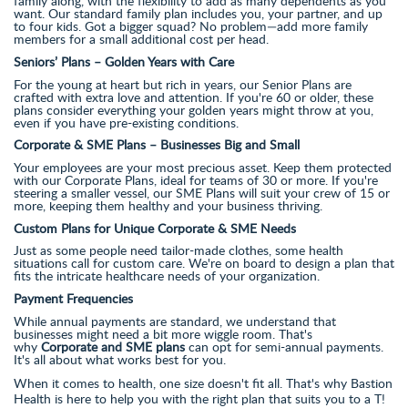
family along, with the flexibility to add as many dependents as you
want. Our standard family plan includes you, your partner, and up
to four kids. Got a bigger squad? No problem—add more family
members for a small additional cost per head.
Seniors’ Plans – Golden Years with Care
For the young at heart but rich in years, our Senior Plans are
crafted with extra love and attention. If you're 60 or older, these
plans consider everything your golden years might throw at you,
even if you have pre-existing conditions.
Corporate & SME Plans – Businesses Big and Small
Your employees are your most precious asset. Keep them protected
with our Corporate Plans, ideal for teams of 30 or more. If you're
steering a smaller vessel, our SME Plans will suit your crew of 15 or
more, keeping them healthy and your business thriving.
Custom Plans for Unique Corporate & SME Needs
Just as some people need tailor-made clothes, some health
situations call for custom care. We're on board to design a plan that
fits the intricate healthcare needs of your organization.
Payment Frequencies
While annual payments are standard, we understand that
businesses might need a bit more wiggle room. That's
why
Corporate and SME plans
can opt for semi-annual payments.
It's all about what works best for you.
When it comes to health, one size doesn't fit all. That's why Bastion
Health is here to help you with the right plan that suits you to a T!