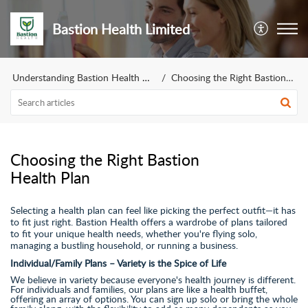
Bastion Health Limited
Understanding Bastion Health Plans
Choosing the Right Bastion Health Plan
Choosing the Right Bastion
Health Plan
Selecting a health plan can feel like picking the perfect outfit—it has
to fit just right. Bastion Health offers a wardrobe of plans tailored
to fit your unique health needs, whether you're flying solo,
managing a bustling household, or running a business.
Individual/Family Plans – Variety is the Spice of Life
We believe in variety because everyone's health journey is different.
For individuals and families, our plans are like a health buffet,
offering an array of options. You can sign up solo or bring the whole