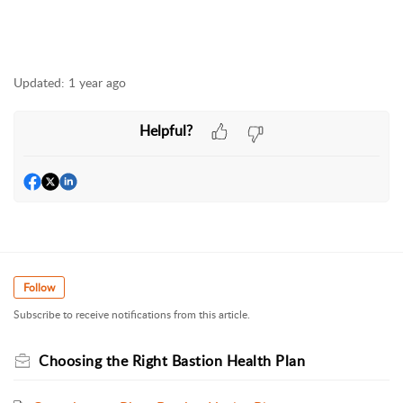
Updated:
1 year ago
Helpful?
Follow
Subscribe to receive notifications from this article.
Choosing the Right Bastion Health Plan