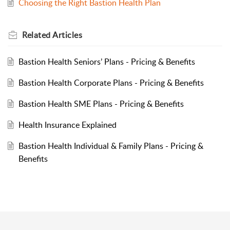
Choosing the Right Bastion Health Plan
Related
Articles
Bastion Health Seniors’ Plans - Pricing & Benefits
Bastion Health Corporate Plans - Pricing & Benefits
Bastion Health SME Plans - Pricing & Benefits
Health Insurance Explained
Bastion Health Individual & Family Plans - Pricing &
Benefits